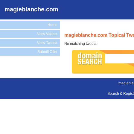
magieblanche.com
Home
View Videos
magieblanche.com Topical Tw
View Tweets
No matching tweets.
Submit Offer
magiebla
Search & Regis